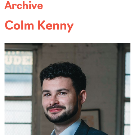
Archive
Colm Kenny