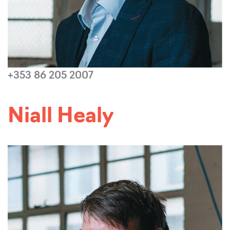
+353 86 205 2007
Read more...
Niall Healy