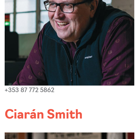
+353 87 772 5862
Read more...
Ciarán Smith