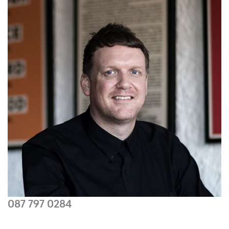
087 797 0284