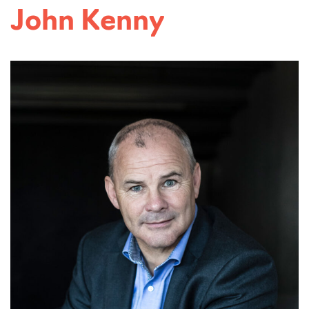
Read more...
John Kenny