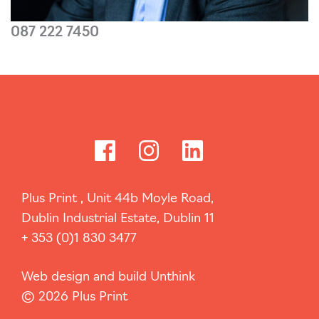
087 222 7450
Read more...
Plus Print , Unit 44b Moyle Road,
Dublin Industrial Estate, Dublin 11
+ 353 (0)1 830 3477
Web design and build Unthink
© 2026 Plus Print