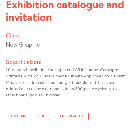
Exhibition catalogue and
invitation
Client:
New Graphic
Specification:
20 page A4 exhibition catalogue and A5 invitation. Catalogue
printed CMYK on 130gsm Media Silk with 4pp cover on 300gsm
Media Silk, saddle stitched and gold foil-blocked. Invitation
printed one colour black one side on 300gsm recycled grey
strawboard, gold foil-blocked.
BINDING
FOIL
LITHOGRAPHIC