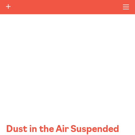
Dust in the Air Suspended