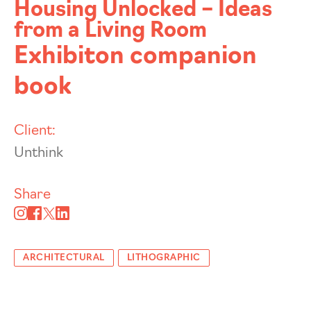
Housing Unlocked – Ideas
from a Living Room
Exhibiton companion
book
Client:
Unthink
Share
ARCHITECTURAL
LITHOGRAPHIC