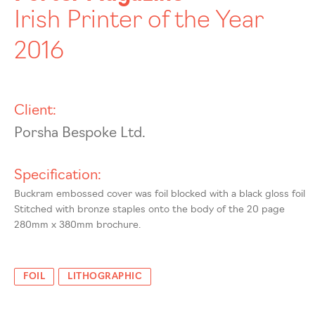
Irish Printer of the Year
2016
Client:
Porsha Bespoke Ltd.
Specification:
Buckram embossed cover was foil blocked with a black gloss foil
Stitched with bronze staples onto the body of the 20 page
280mm x 380mm brochure.
FOIL
LITHOGRAPHIC