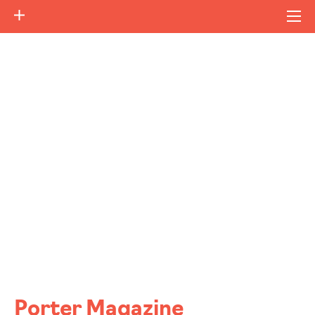
Porter Magazine