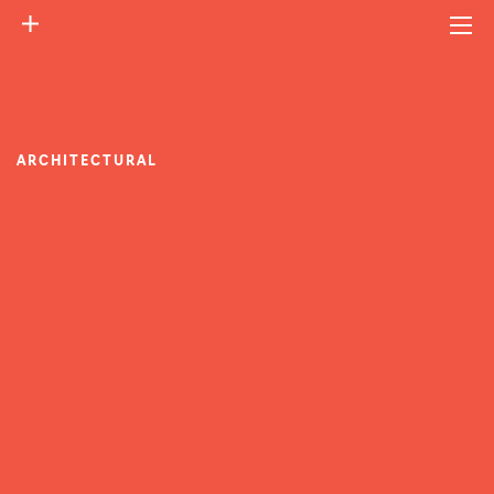
ARCHITECTURAL